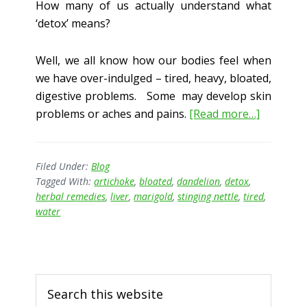
How many of us actually understand what
‘detox’ means?
Well, we all know how our bodies feel when
we have over-indulged – tired, heavy, bloated,
digestive problems. Some may develop skin
about
problems or aches and pains.
[Read more…]
Detox:
“What
on
Filed Under:
Blog
Tagged With:
artichoke
,
bloated
,
dandelion
,
detox
,
Earth
herbal remedies
,
liver
,
marigold
,
stinging nettle
,
tired
,
does
water
that
Mean???
Primary
Search
Sidebar
this