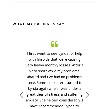
website
WHAT MY PATIENTS SAY
n years Lynda
I first went to see Lynda for help
Lynda is a v
oth myself and
with fibroids that were causing
knowledgeabl
rious medical
very heavy monthly losses. After
a
who is very ea
esent we use
very short
while my problems
had regular co
 control blood
abated
and
I’ve
had no problems
during the l
elief. I prefer
since.
Some time
later I turned to
medicines ha
es as they are
Lynda again when I was under a
the UTIs th
body with less
great deal of stress and suffering
me.
L
pharmaceutical
anxiety. She helped considerably. I
u Lynda
.
Jenny
have recommended Lynda to