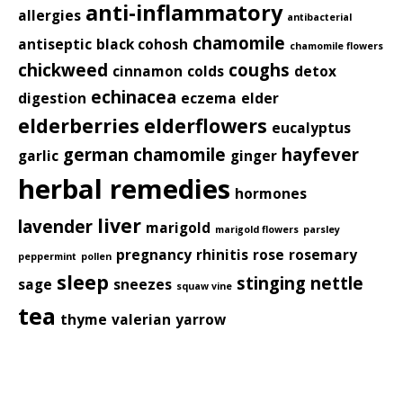
anti-inflammatory
allergies
antibacterial
chamomile
antiseptic
black cohosh
chamomile flowers
chickweed
coughs
cinnamon
colds
detox
echinacea
digestion
eczema
elder
elderberries
elderflowers
eucalyptus
german chamomile
hayfever
garlic
ginger
herbal remedies
hormones
liver
lavender
marigold
marigold flowers
parsley
pregnancy
rhinitis
rose
rosemary
peppermint
pollen
sleep
stinging nettle
sage
sneezes
squaw vine
tea
thyme
valerian
yarrow