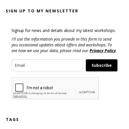
SIGN UP TO MY NEWSLETTER
Signup for news and details about my latest workshops.
I'll use the information you provide in this form to send
you occasional updates about offers and workshops. To
see how we use your data, please read our
Privacy Policy
.
Subscribe
TAGS