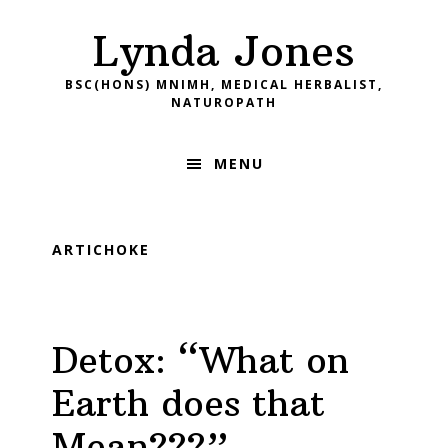
Skip
Skip
Skip
Skip
Lynda Jones
to
to
to
to
primary
main
primary
footer
BSC(HONS) MNIMH, MEDICAL HERBALIST,
navigation
content
sidebar
NATUROPATH
MENU
ARTICHOKE
Detox: “What on
Earth does that
Mean???”