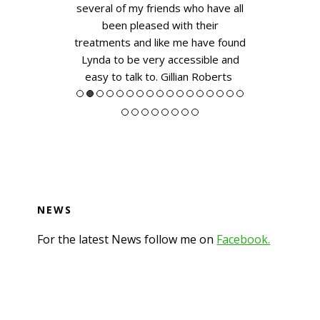
hn
several of my friends who have all
been pleased with their
treatments and like me have found
Lynda to be very accessible and
easy to talk to.
Gillian Roberts
NEWS
For the latest News follow me on
Facebook.
Footer