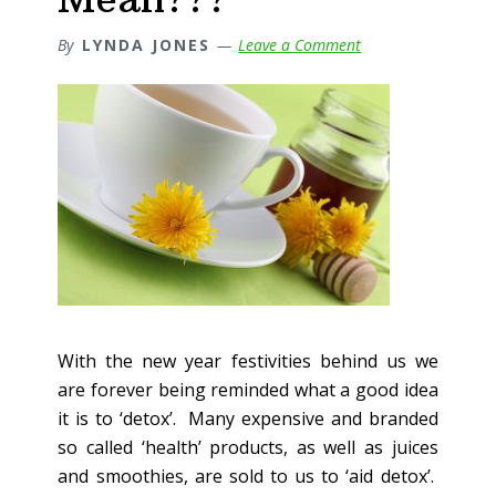
By
LYNDA JONES
Leave a Comment
With the new year festivities behind us we
are forever being reminded what a good idea
it is to ‘detox’. Many expensive and branded
so called ‘health’ products, as well as juices
and smoothies, are sold to us to ‘aid detox’.