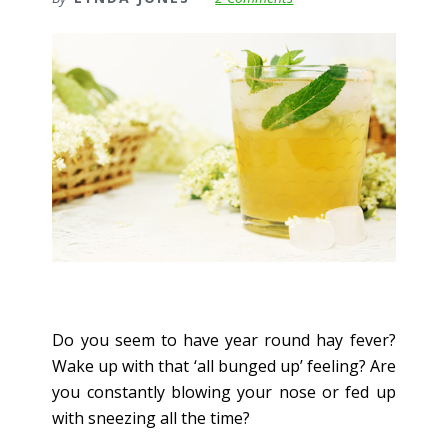
Do you seem to have year round hay fever?
Wake up with that ‘all bunged up’ feeling? Are
you constantly blowing your nose or fed up
with sneezing all the time?