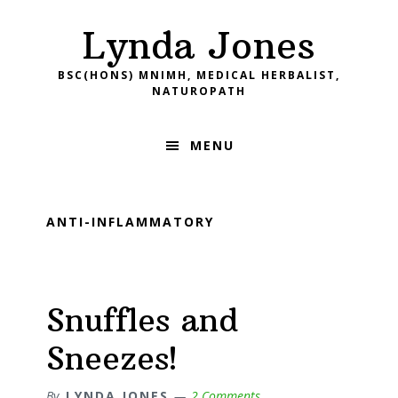
Skip
Skip
Skip
Skip
Lynda Jones
to
to
to
to
primary
main
primary
footer
BSC(HONS) MNIMH, MEDICAL HERBALIST,
navigation
content
sidebar
NATUROPATH
MENU
ANTI-INFLAMMATORY
Snuffles and
Sneezes!
By
LYNDA JONES
2 Comments