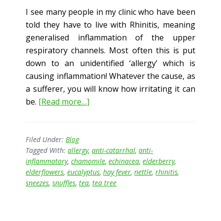
I see many people in my clinic who have been
told they have to live with Rhinitis, meaning
generalised inflammation of the upper
respiratory channels. Most often this is put
down to an unidentified ‘allergy’ which is
causing inflammation! Whatever the cause, as
a sufferer, you will know how irritating it can
about
be.
[Read more…]
Snuffles
and
Sneezes!
Filed Under:
Blog
Tagged With:
allergy
,
anti-catarrhal
,
anti-
inflammatory
,
chamomile
,
echinacea
,
elderberry
,
elderflowers
,
eucalyptus
,
hay fever
,
nettle
,
rhinitis
,
sneezes
,
snuffles
,
tea
,
tea tree