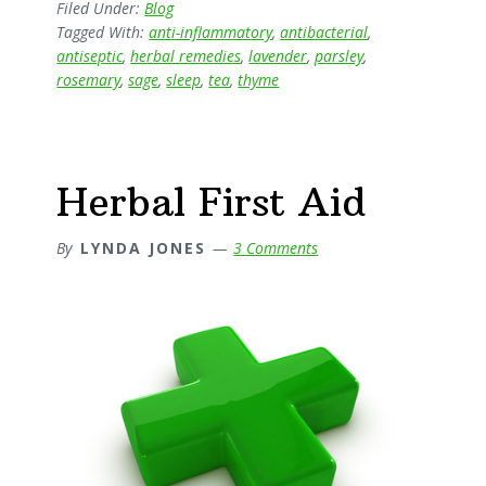
Garden
Filed Under:
Blog
Tagged With:
anti-inflammatory
,
antibacterial
,
antiseptic
,
herbal remedies
,
lavender
,
parsley
,
rosemary
,
sage
,
sleep
,
tea
,
thyme
Herbal First Aid
By
LYNDA JONES
3 Comments