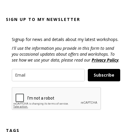
SIGN UP TO MY NEWSLETTER
Signup for news and details about my latest workshops.
I'll use the information you provide in this form to send
you occasional updates about offers and workshops. To
see how we use your data, please read our
Privacy Policy
.
Subscribe
TAGS