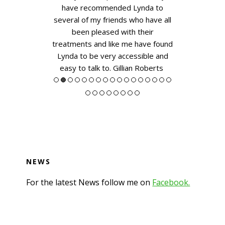
a Morse
have recommended Lynda to
several of my friends who have all
been pleased with their
treatments and like me have found
Lynda to be very accessible and
easy to talk to.
Gillian Roberts
NEWS
For the latest News follow me on
Facebook.
Footer