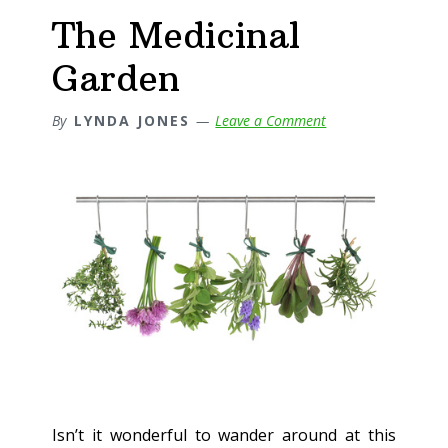
The Medicinal
Garden
By
LYNDA JONES
Leave a Comment
Isn’t it wonderful to wander around at this