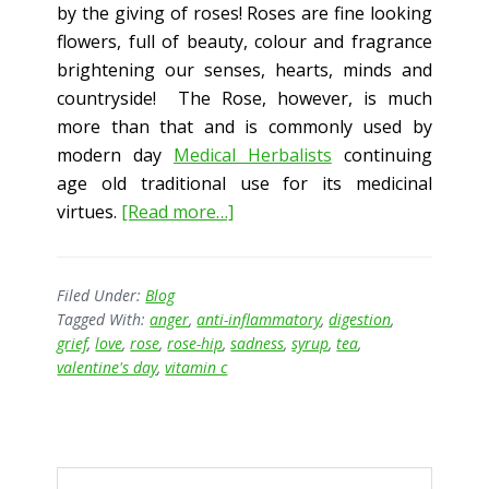
by the giving of roses! Roses are fine looking
flowers, full of beauty, colour and fragrance
brightening our senses, hearts, minds and
countryside! The Rose, however, is much
more than that and is commonly used by
modern day
Medical Herbalists
continuing
age old traditional use for its medicinal
about
virtues.
[Read more…]
Rose
–
more
Filed Under:
Blog
Tagged With:
anger
,
anti-inflammatory
,
digestion
,
than
grief
,
love
,
rose
,
rose-hip
,
sadness
,
syrup
,
tea
,
just
valentine's day
,
vitamin c
a
symbol
of
Primary
love?
Search