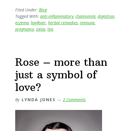
–
one
Filed Under:
Blog
Tagged With:
anti-inflammatory
,
chamomile
,
digestion
,
of
eczema
,
hayfever
,
herbal remedies
,
immune
,
Natures
pregnancy
,
sleep
,
tea
(and
Herbalists)
Little
Helpers
Rose – more than
just a symbol of
love?
By
LYNDA JONES
2 Comments