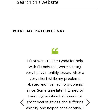
Sidebar
this
website
WHAT MY PATIENTS SAY
n my herbalist
I first went to see Lynda for help
Kind, thoughtfu
 Her knowledge
with fibroids that were causing
and efficien
s extensive and
very heavy monthly losses. After
a
B
rstand why she
very short
while my problems
ours.
She has
abated
and
I’ve
had no problems
el at ease in
since.
Some time
later I turned to
e had with her
Lynda again when I was under a
he telephone if
great deal of stress and suffering
at all about
anxiety. She helped considerably. I