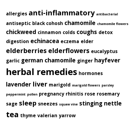
anti-inflammatory
allergies
antibacterial
chamomile
antiseptic
black cohosh
chamomile flowers
chickweed
coughs
cinnamon
colds
detox
echinacea
digestion
eczema
elder
elderberries
elderflowers
eucalyptus
german chamomile
hayfever
garlic
ginger
herbal remedies
hormones
liver
lavender
marigold
marigold flowers
parsley
pregnancy
rhinitis
rose
rosemary
peppermint
pollen
sleep
stinging nettle
sage
sneezes
squaw vine
tea
thyme
valerian
yarrow