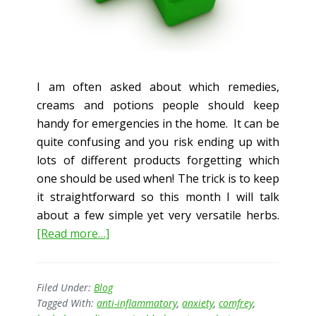
I am often asked about which remedies,
creams and potions people should keep
handy for emergencies in the home. It can be
quite confusing and you risk ending up with
lots of different products forgetting which
one should be used when! The trick is to keep
it straightforward so this month I will talk
about a few simple yet very versatile herbs.
about
[Read more…]
Herbal
First
Aid
Filed Under:
Blog
Tagged With:
anti-inflammatory
,
anxiety
,
comfrey
,