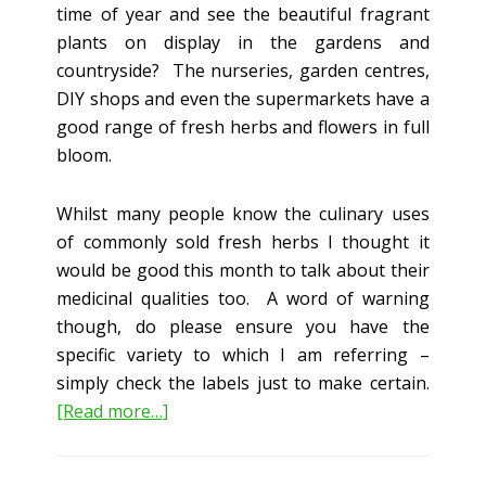
time of year and see the beautiful fragrant
plants on display in the gardens and
countryside? The nurseries, garden centres,
DIY shops and even the supermarkets have a
good range of fresh herbs and flowers in full
bloom.
Whilst many people know the culinary uses
of commonly sold fresh herbs I thought it
would be good this month to talk about their
medicinal qualities too. A word of warning
though, do please ensure you have the
specific variety to which I am referring –
simply check the labels just to make certain.
about
[Read more…]
The
Medicinal