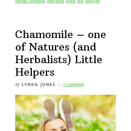
herbal remedies
,
marigold
,
sleep
,
tea
,
valerian
Chamomile – one
of Natures (and
Herbalists) Little
Helpers
By
LYNDA JONES
1 Comment