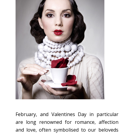
February, and Valentines Day in particular
are long renowned for romance, affection
and love, often symbolised to our beloveds