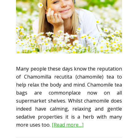
Many people these days know the reputation
of Chamomilla recutita (chamomile) tea to
help relax the body and mind. Chamomile tea
bags are commonplace now on all
supermarket shelves. Whilst chamomile does
indeed have calming, relaxing and gentle
sedative properties it is a herb with many
about
more uses too.
[Read more…]
Chamomile