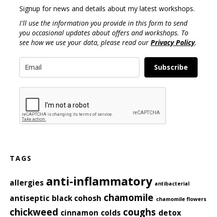
Signup for news and details about my latest workshops.
I'll use the information you provide in this form to send
you occasional updates about offers and workshops. To
see how we use your data, please read our
Privacy Policy
.
Subscribe
TAGS
anti-inflammatory
allergies
antibacterial
chamomile
antiseptic
black cohosh
chamomile flowers
chickweed
coughs
cinnamon
colds
detox