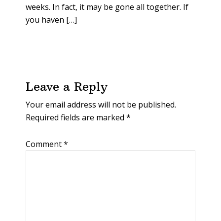
weeks. In fact, it may be gone all together. If
you haven […]
Leave a Reply
Your email address will not be published.
Required fields are marked
*
Comment
*