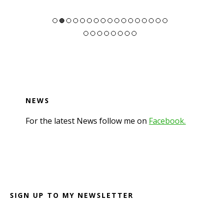
NEWS
For the latest News follow me on
Facebook.
Footer
SIGN UP TO MY NEWSLETTER