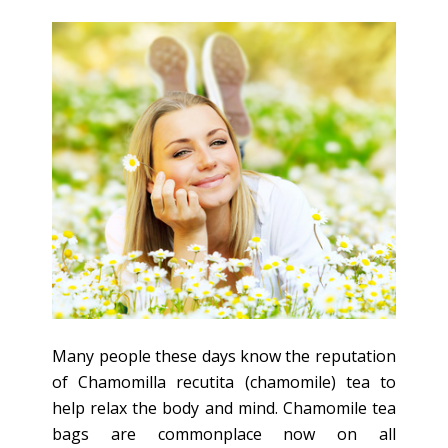
Many people these days know the reputation
of Chamomilla recutita (chamomile) tea to
help relax the body and mind. Chamomile tea
bags are commonplace now on all