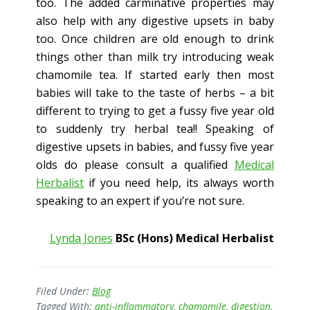
too. The added carminative properties may
also help with any digestive upsets in baby
too. Once children are old enough to drink
things other than milk try introducing weak
chamomile tea. If started early then most
babies will take to the taste of herbs – a bit
different to trying to get a fussy five year old
to suddenly try herbal tea!! Speaking of
digestive upsets in babies, and fussy five year
olds do please consult a qualified
Medical
Herbalist
if you need help, its always worth
speaking to an expert if you’re not sure.
Lynda Jones
BSc (Hons) Medical Herbalist
Filed Under:
Blog
Tagged With:
anti-inflammatory
,
chamomile
,
digestion
,