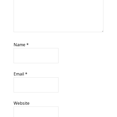
Name
*
Email
*
Website