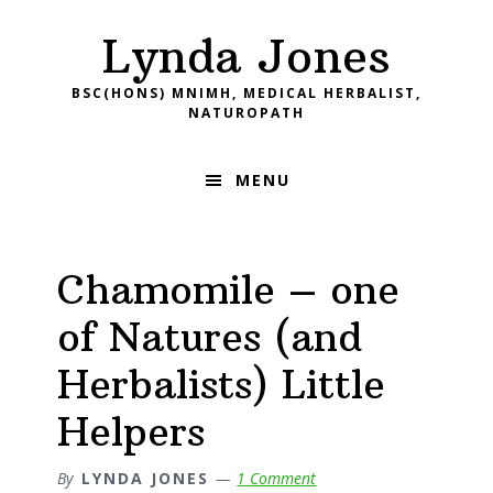
Skip
Skip
Skip
Skip
Lynda Jones
to
to
to
to
primary
main
primary
footer
BSC(HONS) MNIMH, MEDICAL HERBALIST,
navigation
content
sidebar
NATUROPATH
MENU
Chamomile – one
of Natures (and
Herbalists) Little
Helpers
By
LYNDA JONES
1 Comment