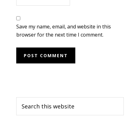
Save my name, email, and website in this
browser for the next time I comment.
Primary
Search
Sidebar
this
website