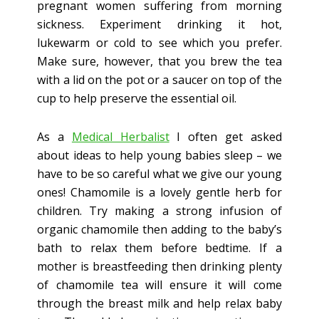
pregnant women suffering from morning
sickness. Experiment drinking it hot,
lukewarm or cold to see which you prefer.
Make sure, however, that you brew the tea
with a lid on the pot or a saucer on top of the
cup to help preserve the essential oil.
As a
Medical Herbalist
I often get asked
about ideas to help young babies sleep – we
have to be so careful what we give our young
ones! Chamomile is a lovely gentle herb for
children. Try making a strong infusion of
organic chamomile then adding to the baby’s
bath to relax them before bedtime. If a
mother is breastfeeding then drinking plenty
of chamomile tea will ensure it will come
through the breast milk and help relax baby