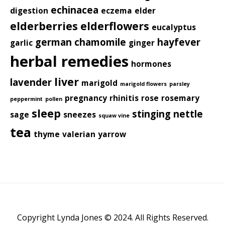
echinacea
digestion
eczema
elder
elderberries
elderflowers
eucalyptus
german chamomile
hayfever
garlic
ginger
herbal remedies
hormones
liver
lavender
marigold
marigold flowers
parsley
pregnancy
rhinitis
rose
rosemary
peppermint
pollen
sleep
stinging nettle
sage
sneezes
squaw vine
tea
thyme
valerian
yarrow
Copyright Lynda Jones © 2024. All Rights Reserved.