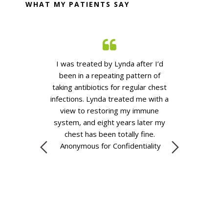
WHAT MY PATIENTS SAY
esaver and font
I was treated by Lynda after
I’d
I was introd
e whole family.
been in a repeating pattern of
friend, having
continue to
taking antibiotics for regular chest
with depressio
 friends and
infections. Lynda treated me with a
for
anti depr
ot be any more
view to restoring my immune
of the lowest 
vice that has
system, and eight years later my
months on, w
nonymous for
chest has been
totally fine
.
help of Lynda 
ality
Anonymous for Confidentiality
place. Her kno
kindness are
recomme
eno