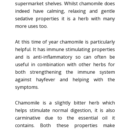
supermarket shelves. Whilst chamomile does
indeed have calming, relaxing and gentle
sedative properties it is a herb with many
more uses too.
At this time of year chamomile is particularly
helpful. It has immune stimulating properties
and is anti-inflammatory so can often be
useful in combination with other herbs for
both strengthening the immune system
against hayfever and helping with the
symptoms.
Chamomile is a slightly bitter herb which
helps stimulate normal digestion, it is also
carminative due to the essential oil it
contains. Both these properties make