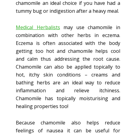
chamomile an ideal choice if you have had a
tummy bug or indigestion after a heavy meal.
Medical Herbalists
may use chamomile in
combination with other herbs in eczema.
Eczema is often associated with the body
getting too hot and chamomile helps cool
and calm thus addressing the root cause.
Chamomile can also be applied topically to
hot, itchy skin conditions – creams and
bathing herbs are an ideal way to reduce
inflammation and relieve itchiness.
Chamomile has topically moisturising and
healing properties too!
Because chamomile also helps reduce
feelings of nausea it can be useful for