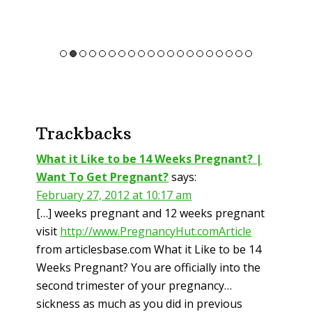
Reader
Trackbacks
Interactions
What it Like to be 14 Weeks Pregnant? |
Want To Get Pregnant?
says:
February 27, 2012 at 10:17 am
[…] weeks pregnant and 12 weeks pregnant
visit
http://www.PregnancyHut.comArticle
from articlesbase.com What it Like to be 14
Weeks Pregnant? You are officially into the
second trimester of your pregnancy…
sickness as much as you did in previous