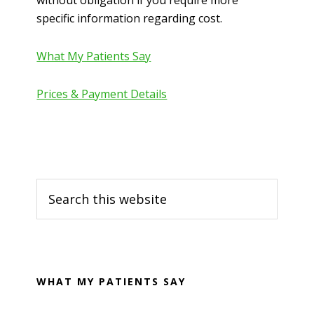
without obligation if you require more
specific information regarding cost.
What My Patients Say
Prices & Payment Details
Primary
Search
Sidebar
this
website
WHAT MY PATIENTS SAY