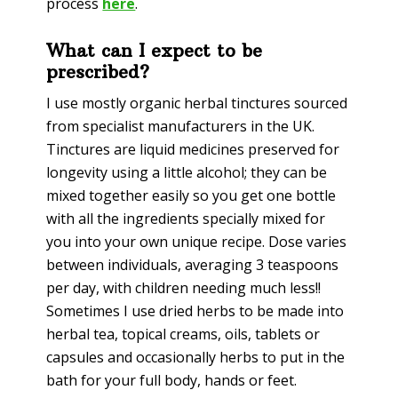
process
here
.
What can I expect to be
prescribed?
I use mostly organic herbal tinctures sourced
from specialist manufacturers in the UK.
Tinctures are liquid medicines preserved for
longevity using a little alcohol; they can be
mixed together easily so you get one bottle
with all the ingredients specially mixed for
you into your own unique recipe. Dose varies
between individuals, averaging 3 teaspoons
per day, with children needing much less!!
Sometimes I use dried herbs to be made into
herbal tea, topical creams, oils, tablets or
capsules and occasionally herbs to put in the
bath for your full body, hands or feet.