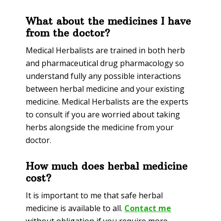
What about the medicines I have
from the doctor?
Medical Herbalists are trained in both herb
and pharmaceutical drug pharmacology so
understand fully any possible interactions
between herbal medicine and your existing
medicine. Medical Herbalists are the experts
to consult if you are worried about taking
herbs alongside the medicine from your
doctor.
How much does herbal medicine
cost?
It is important to me that safe herbal
medicine is available to all.
Contact me