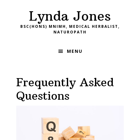
Skip
Skip
Skip
Skip
Lynda Jones
to
to
to
to
primary
main
primary
footer
BSC(HONS) MNIMH, MEDICAL HERBALIST,
navigation
content
sidebar
NATUROPATH
MENU
Frequently Asked
Questions