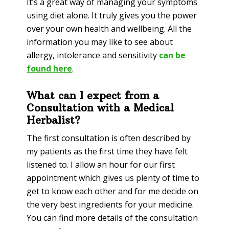
It’s a great way of managing your symptoms
using diet alone. It truly gives you the power
over your own health and wellbeing. All the
information you may like to see about
allergy, intolerance and sensitivity
can be
found here
.
What can I expect from a
Consultation with a Medical
Herbalist?
The first consultation is often described by
my patients as the first time they have felt
listened to. I allow an hour for our first
appointment which gives us plenty of time to
get to know each other and for me decide on
the very best ingredients for your medicine.
You can find more details of the consultation