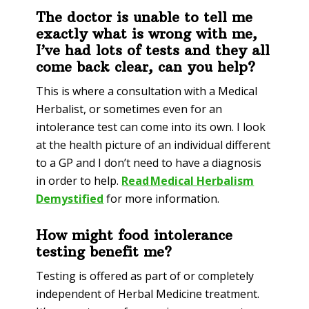
The doctor is unable to tell me
exactly what is wrong with me,
I’ve had lots of tests and they all
come back clear, can you help?
This is where a consultation with a Medical
Herbalist, or sometimes even for an
intolerance test can come into its own. I look
at the health picture of an individual different
to a GP and I don’t need to have a diagnosis
in order to help.
Read Medical Herbalism
Demystified
for more information
.
How might food intolerance
testing benefit me?
Testing is offered as part of or completely
independent of Herbal Medicine treatment.