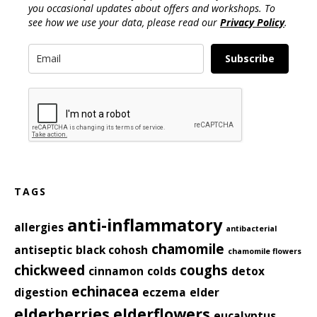
you occasional updates about offers and workshops. To
see how we use your data, please read our
Privacy Policy
.
Subscribe
TAGS
anti-inflammatory
allergies
antibacterial
chamomile
antiseptic
black cohosh
chamomile flowers
chickweed
coughs
cinnamon
colds
detox
echinacea
digestion
eczema
elder
elderberries
elderflowers
eucalyptus