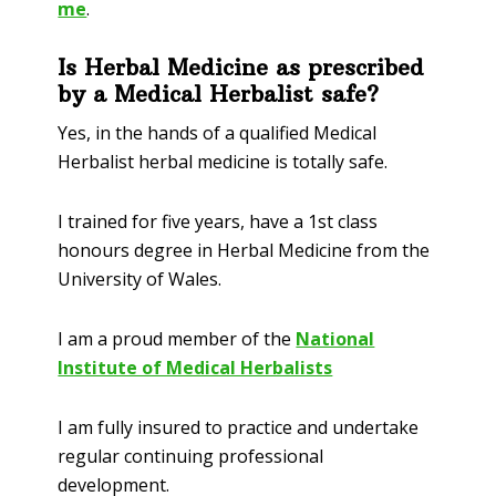
me
.
Is Herbal Medicine as prescribed
by a Medical Herbalist safe?
Yes, in the hands of a qualified Medical
Herbalist herbal medicine is totally safe.
I trained for five years, have a 1
st
class
honours degree in Herbal Medicine from the
University of Wales.
I am a proud member of the
National
Institute of Medical Herbalists
I am fully insured to practice and undertake
regular continuing professional
development.