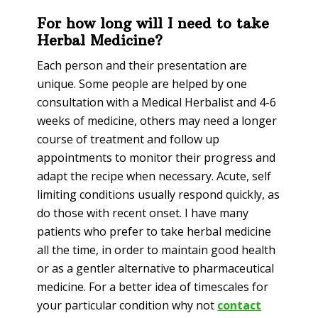
For how long will I need to take
Herbal Medicine?
Each person and their presentation are
unique. Some people are helped by one
consultation with a Medical Herbalist and 4-6
weeks of medicine, others may need a longer
course of treatment and follow up
appointments to monitor their progress and
adapt the recipe when necessary. Acute, self
limiting conditions usually respond quickly, as
do those with recent onset. I have many
patients who prefer to take herbal medicine
all the time, in order to maintain good health
or as a gentler alternative to pharmaceutical
medicine. For a better idea of timescales for
your particular condition why not
contact