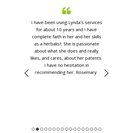
 you go to see
I have been using Lynda’s services
A year ago my
they are going
for about 10 years and I have
complain abo
aximum of ten
complete faith in her and her skills
realised that
you actually get
as
a
herbalist. She is passionate
she had eat
y will give you
about what she does and really
anything with
 the symptoms.
likes, and cares, about her patents.
just strawbe
 go down that
I have no hesitation in
two days of t
ffered.
When
recommending her.
Rosemary
she received f
a, she really
eat them agai
o talk about
a rash, and a
 going on with
was completel
the layers and
allerg
tty gritty of
ing on inside
nie