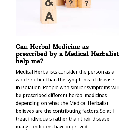
Can Herbal Medicine as
prescribed by a Medical Herbalist
help me?
Medical Herbalists consider the person as a
whole rather than the symptoms of disease
in isolation. People with similar symptoms will
be prescribed different herbal medicines
depending on what the Medical Herbalist
believes are the contributing factors. So as I
treat individuals rather than their disease
many conditions have improved.