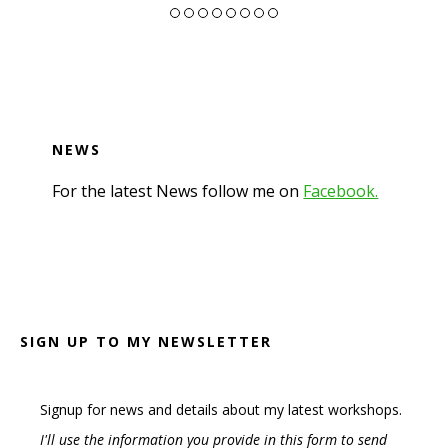
NEWS
For the latest News follow me on
Facebook.
Footer
SIGN UP TO MY NEWSLETTER
Signup for news and details about my latest workshops.
I'll use the information you provide in this form to send