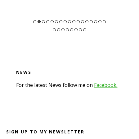
NEWS
For the latest News follow me on
Facebook.
Footer
SIGN UP TO MY NEWSLETTER