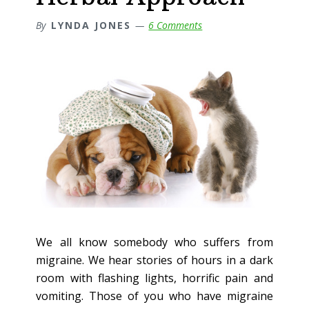
By
LYNDA JONES
6 Comments
We all know somebody who suffers from
migraine. We hear stories of hours in a dark
room with flashing lights, horrific pain and
vomiting. Those of you who have migraine