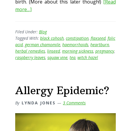
birth. (More about this later though!)
[Read
about
more…]
Pregnancy
and
Herbal
Filed Under:
Blog
Tagged With:
black cohosh
,
constipation
,
flaxseed
,
folic
Medicine
acid
,
german chamomile
,
haemorrhoids
,
heartburn
,
herbal remedies
,
linseed
,
morning sickness
,
pregnancy
,
raspberry leaves
,
squaw vine
,
tea
,
witch hazel
Allergy Epidemic?
By
LYNDA JONES
3 Comments