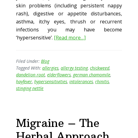
skin problems (including persistent nappy
rash), digestive or appetite disturbances,
asthma, itchy eyes, thrush or recurrent
infections you may have become
about
‘hypersensitive’.
[Read more…]
Allergy
Epidemic?
Filed Under:
Blog
Tagged With:
allergies
,
allergy testing
,
chickweed
,
dandelion root
,
elderflowers
,
german chamomile
,
hayfever
,
hypersensitivities
,
intolerances
,
rhinitis
,
stinging nettle
Migraine – The
Herbal Approach