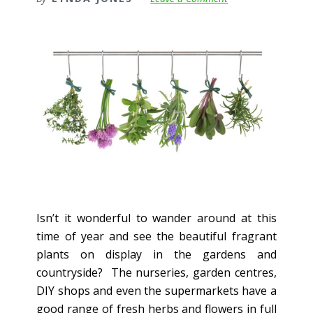
Isn’t it wonderful to wander around at this
time of year and see the beautiful fragrant
plants on display in the gardens and
countryside? The nurseries, garden centres,
DIY shops and even the supermarkets have a
good range of fresh herbs and flowers in full