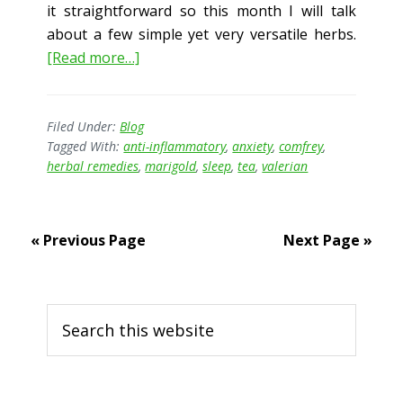
it straightforward so this month I will talk
about a few simple yet very versatile herbs.
about
[Read more…]
Herbal
First
Aid
Filed Under:
Blog
Tagged With:
anti-inflammatory
,
anxiety
,
comfrey
,
herbal remedies
,
marigold
,
sleep
,
tea
,
valerian
« Previous Page
Next Page »
Primary
Search
Sidebar
this
website