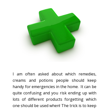
I am often asked about which remedies,
creams and potions people should keep
handy for emergencies in the home. It can be
quite confusing and you risk ending up with
lots of different products forgetting which
one should be used when! The trick is to keep