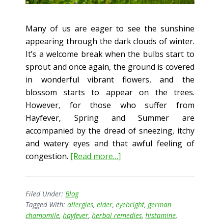
Many of us are eager to see the sunshine
appearing through the dark clouds of winter.
It’s a welcome break when the bulbs start to
sprout and once again, the ground is covered
in wonderful vibrant flowers, and the
blossom starts to appear on the trees.
However, for those who suffer from
Hayfever, Spring and Summer are
accompanied by the dread of sneezing, itchy
and watery eyes and that awful feeling of
about
congestion.
[Read more…]
Herbs
and
Hayfever
Filed Under:
Blog
Tagged With:
allergies
,
elder
,
eyebright
,
german
–
chamomile
,
hayfever
,
herbal remedies
,
histamine
,
The