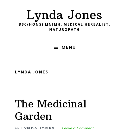
Skip
Skip
Skip
Skip
Lynda Jones
to
to
to
to
primary
main
primary
footer
BSC(HONS) MNIMH, MEDICAL HERBALIST,
navigation
content
sidebar
NATUROPATH
MENU
LYNDA JONES
The Medicinal
Garden
By
LYNDA JONES
Leave a Comment