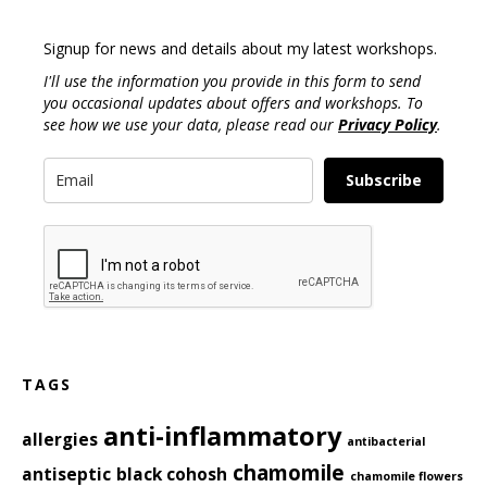
Signup for news and details about my latest workshops.
I'll use the information you provide in this form to send
you occasional updates about offers and workshops. To
see how we use your data, please read our
Privacy Policy
.
Subscribe
TAGS
anti-inflammatory
allergies
antibacterial
chamomile
antiseptic
black cohosh
chamomile flowers