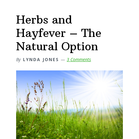
Herbs and
Hayfever – The
Natural Option
By
LYNDA JONES
3 Comments