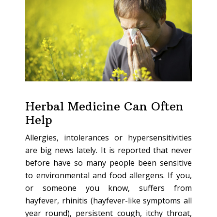
Herbal Medicine Can Often
Help
Allergies, intolerances or hypersensitivities
are big news lately. It is reported that never
before have so many people been sensitive
to environmental and food allergens. If you,
or someone you know, suffers from
hayfever, rhinitis (hayfever-like symptoms all
year round), persistent cough, itchy throat,