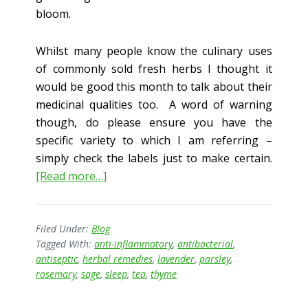
bloom.
Whilst many people know the culinary uses
of commonly sold fresh herbs I thought it
would be good this month to talk about their
medicinal qualities too. A word of warning
though, do please ensure you have the
specific variety to which I am referring –
simply check the labels just to make certain.
about
[Read more…]
The
Medicinal
Garden
Filed Under:
Blog
Tagged With:
anti-inflammatory
,
antibacterial
,
antiseptic
,
herbal remedies
,
lavender
,
parsley
,
rosemary
,
sage
,
sleep
,
tea
,
thyme