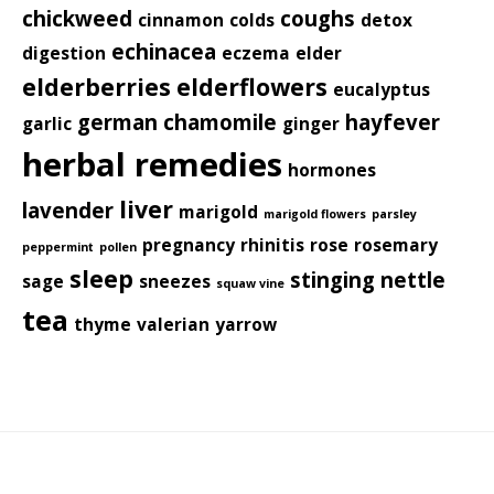
chickweed
coughs
cinnamon
colds
detox
echinacea
digestion
eczema
elder
elderberries
elderflowers
eucalyptus
german chamomile
hayfever
garlic
ginger
herbal remedies
hormones
liver
lavender
marigold
marigold flowers
parsley
pregnancy
rhinitis
rose
rosemary
peppermint
pollen
sleep
stinging nettle
sage
sneezes
squaw vine
tea
thyme
valerian
yarrow