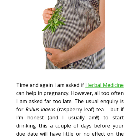
Time and again I am asked if
Herbal Medicine
can help in pregnancy. However, all too often
I am asked far too late. The usual enquiry is
for
Rubus idaeus
(raspberry leaf) tea – but if
I’m honest (and I usually am!!) to start
drinking this a couple of days before your
due date will have little or no effect on the