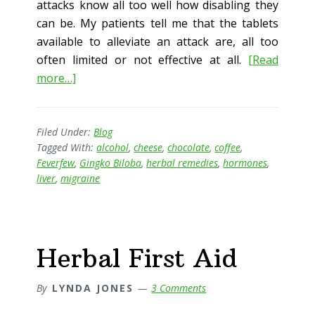
attacks know all too well how disabling they
can be. My patients tell me that the tablets
available to alleviate an attack are, all too
often limited or not effective at all.
[Read
about
more…]
Migraine
–
The
Filed Under:
Blog
Tagged With:
alcohol
,
cheese
,
chocolate
,
coffee
,
Herbal
Feverfew
,
Gingko Biloba
,
herbal remedies
,
hormones
,
Approach
liver
,
migraine
Herbal First Aid
By
LYNDA JONES
3 Comments