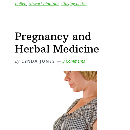
pollen
,
ribwort plantain
,
stinging nettle
Natural
Option
Pregnancy and
Herbal Medicine
By
LYNDA JONES
3 Comments