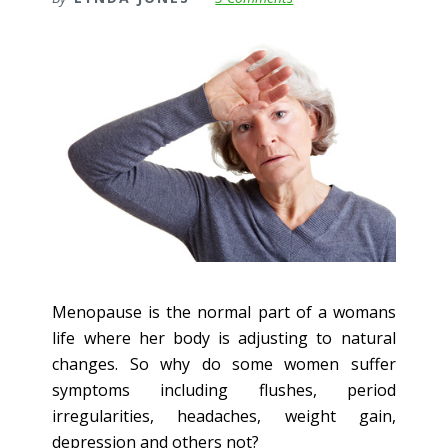
Menopause is the normal part of a womans
life where her body is adjusting to natural
changes. So why do some women suffer
symptoms including flushes, period
irregularities, headaches, weight gain,
depression and others not?