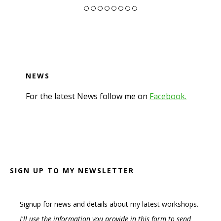
NEWS
For the latest News follow me on
Facebook.
Footer
SIGN UP TO MY NEWSLETTER
Signup for news and details about my latest workshops.
I'll use the information you provide in this form to send