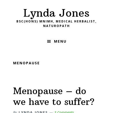
Skip
Skip
Skip
Skip
Lynda Jones
to
to
to
to
primary
main
primary
footer
BSC(HONS) MNIMH, MEDICAL HERBALIST,
navigation
content
sidebar
NATUROPATH
MENU
MENOPAUSE
Menopause – do
we have to suffer?
By
LYNDA JONES
3 Comments