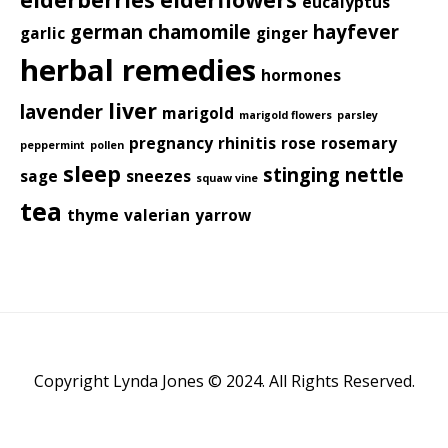
eucalyptus
german chamomile
hayfever
garlic
ginger
herbal remedies
hormones
liver
lavender
marigold
marigold flowers
parsley
pregnancy
rhinitis
rose
rosemary
peppermint
pollen
sleep
stinging nettle
sage
sneezes
squaw vine
tea
thyme
valerian
yarrow
Copyright Lynda Jones © 2024. All Rights Reserved.