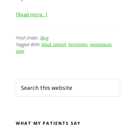
about
[Read more…]
Menopause
–
do
Filed Under:
Blog
Tagged With:
black cohosh
,
hormones
,
menopause
,
we
sage
have
to
suffer?
Primary
Search
Sidebar
this
website
WHAT MY PATIENTS SAY