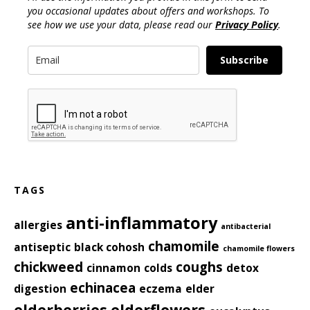
you occasional updates about offers and workshops. To
see how we use your data, please read our
Privacy Policy
.
Subscribe
TAGS
anti-inflammatory
allergies
antibacterial
chamomile
antiseptic
black cohosh
chamomile flowers
chickweed
coughs
cinnamon
colds
detox
echinacea
digestion
eczema
elder
elderberries
elderflowers